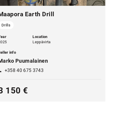
Maapora Earth Drill
Drills
Year
Location
2025
Leppävirta
eller info
Marko Puumalainen
+358 40 675 3743
3 150 €