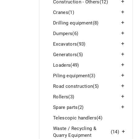
Construction - Others
(12)
Cranes
(1)
Drilling equipment
(8)
Dumpers
(6)
Excavators
(93)
Generators
(5)
Loaders
(49)
Piling equipment
(3)
Road construction
(5)
Rollers
(3)
Spare parts
(2)
Telescopic handlers
(4)
Waste / Recycling &
(14)
Quarry Equipment