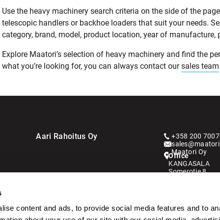
Use the heavy machinery search criteria on the side of the page t
telescopic handlers or backhoe loaders that suit your needs. S
category, brand, model, product location, year of manufacture, pri
Explore Maatori’s selection of heavy machinery and find the perf
what you’re looking for, you can always contact our
sales team
Aari Rahoitus Oy
+358 200 7007
sales@maatori.
Maatori Oy
Office
KANGASALA
Somerotie 8
36220 Kangasa
s
VANTAA
Virkatie 1
ise content and ads, to provide social media features and to an
01510 Vantaa
rmation about your use of our site with our social media, advertis