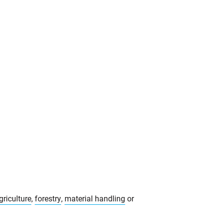
griculture
,
forestry
,
material handling
or