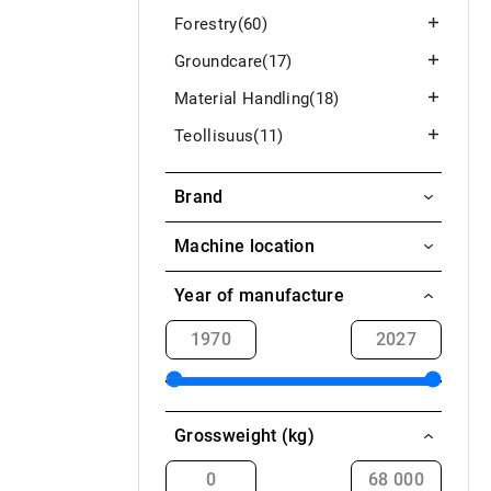
Forestry
(60)
Groundcare
(17)
Material Handling
(18)
Teollisuus
(11)
Brand
Earth
Machine location
Aavasaksa / Ylitornio
Year of manufacture
Akaa
Alahärmä
Alajärvi
Grossweight (kg)
Alavieska
Alavus