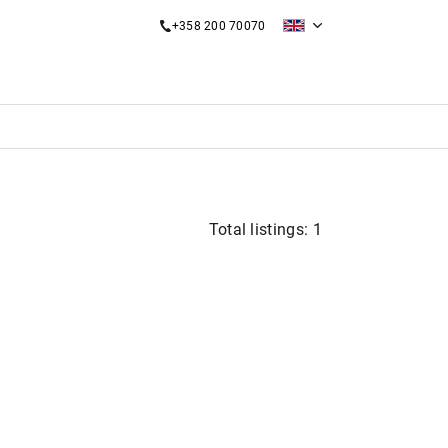
+358 200 70070
Total listings: 1