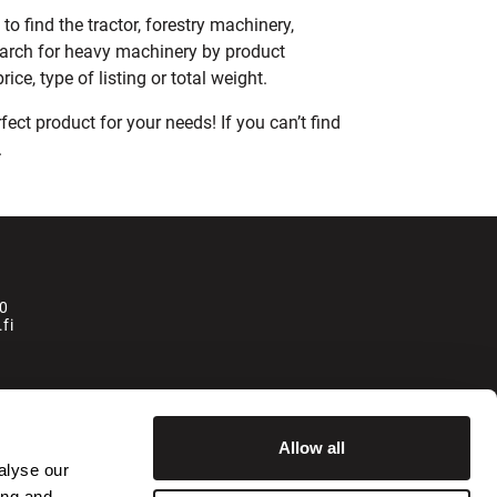
o find the tractor, forestry machinery,
earch for heavy machinery by product
ce, type of listing or total weight.
ect product for your needs! If you can’t find
.
0
fi
la
Allow all
alyse our
ing and