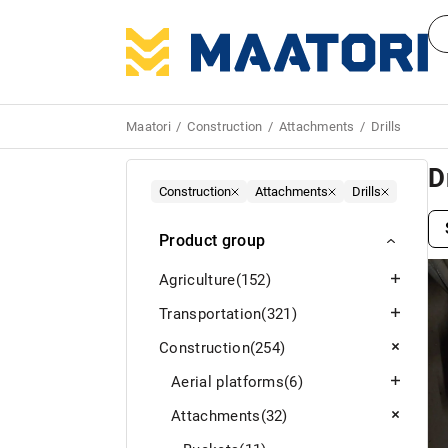
Maatori
Construction
Attachments
Drills
D
Construction
Attachments
Drills
Product group
Agriculture
(152)
Transportation
(321)
Construction
(254)
Aerial platforms
(6)
Attachments
(32)