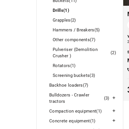
Buckets
(11)
Drills
(1)
Grapples
(2)
Hammers / Breakers
(5)
Other components
(7)
Pulveriser (Demolition
S
(2)
Crusher )
Rotators
(1)
Screening buckets
(3)
Backhoe loaders
(7)
Bulldozers - Crawler
(3)
tractors
Compaction equipment
(1)
Concrete equipment
(1)