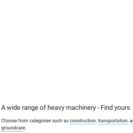
A wide range of heavy machinery - Find yours
Choose from categories such as
construction
,
transportation
,
a
groundcare
.