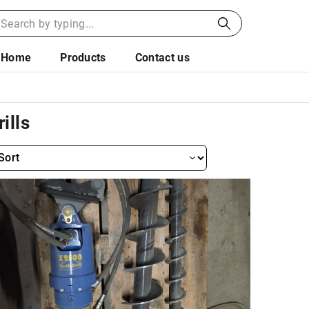
Home
Products
Contact us
rills