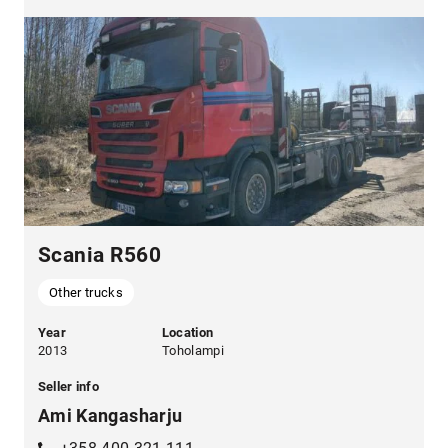
Scania R560
Other trucks
Year
Location
2013
Toholampi
Seller info
Ami Kangasharju