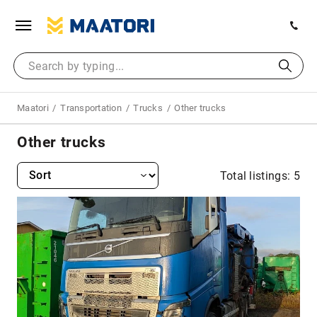
Maatori
Transportation
Trucks
Other trucks
Other trucks
Total listings: 5