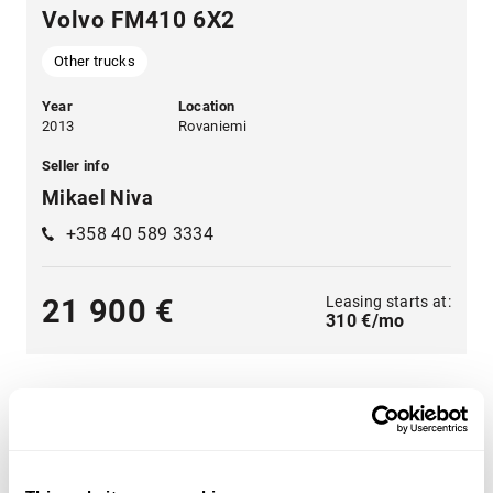
Volvo FM410 6X2
Other trucks
Year
Location
2013
Rovaniemi
Seller info
Mikael Niva
+358 40 589 3334
Leasing starts at:
21 900 €
310 €/mo