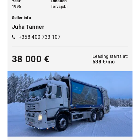
Year
Location
1996
Tervajoki
Seller info
Juha Tanner
+358 400 733 107
Leasing starts at:
38 000 €
538 €/mo