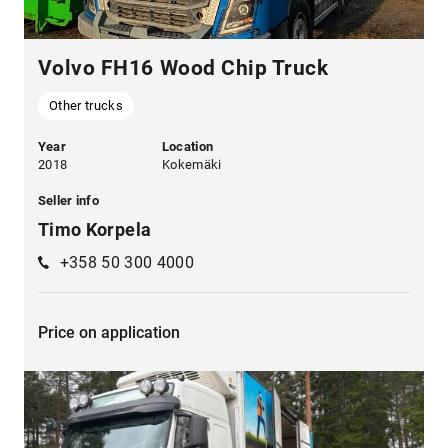
Volvo FH16 Wood Chip Truck
Other trucks
Year
Location
2018
Kokemäki
Seller info
Timo Korpela
+358 50 300 4000
Price on application