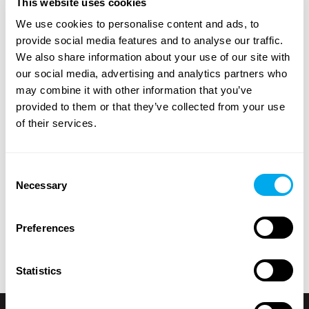
This website uses cookies
A wide range of heavy machinery - Find yours
We use cookies to personalise content and ads, to
Choose from categories such as
construction
,
provide social media features and to analyse our traffic.
transportation
,
agriculture
,
forestry
,
material handling
or
We also share information about your use of our site with
groundcare
.
our social media, advertising and analytics partners who
may combine it with other information that you’ve
Use the heavy machinery search criteria on the side of
provided to them or that they’ve collected from your use
the page to find the tractor, forestry machinery,
of their services.
telescopic handlers or backhoe loaders that suit your
needs. Search for heavy machinery by product category,
brand, model, product location, year of manufacture,
Consent
price, type of listing or total weight.
Necessary
Selection
Explore Maatori’s selection of heavy machinery and find
the perfect product for your needs! If you can’t find what
Preferences
you’re looking for, you can always contact our
sales team
.
Statistics