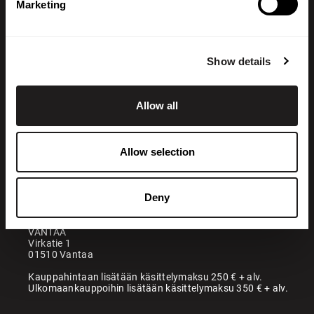
Marketing
Show details
Allow all
+358 200 70070
sales@maatori.fi
Allow selection
Maatori Oy
Office
KANGASALA
Deny
Somerotie 8
36220 Kangasala
VANTAA
Virkatie 1
01510 Vantaa
Kauppahintaan lisätään käsittelymaksu 250 € + alv.
Ulkomaankauppoihin lisätään käsittelymaksu 350 € + alv.