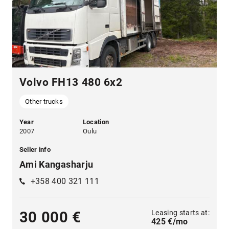
Volvo FH13 480 6x2
Other trucks
Year
Location
2007
Oulu
Seller info
Ami Kangasharju
+358 400 321 111
Leasing starts at:
30 000 €
425 €/mo