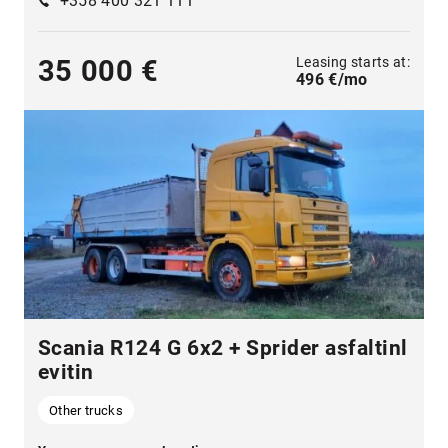
+358 400 321 111
Leasing starts at:
35 000 €
496 €/mo
Scania R124 G 6x2 + Sprider asfaltinl
evitin
Other trucks