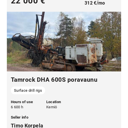
22 000 €
312 €/mo
Tamrock DHA 600S poravaunu
Surface drill rigs
Hours of use
Location
6 600 h
Kemiö
Seller info
Timo Korpela