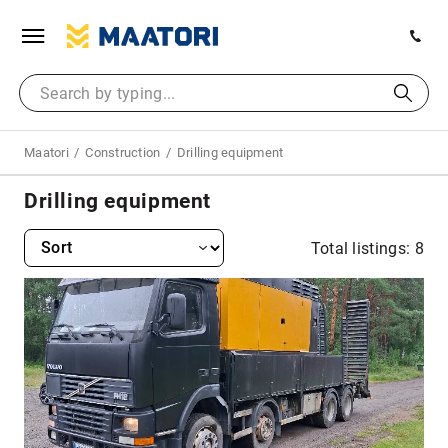
Maatori
Construction
Drilling equipment
Drilling equipment
Total listings: 8