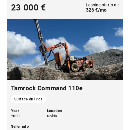
Leasing starts at:
23 000 €
326 €/mo
Tamrock Command 110e
Surface drill rigs
Year
Location
2000
Nokia
Seller info