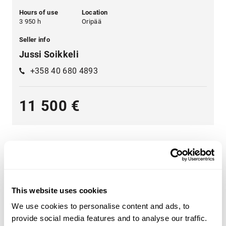
Hours of use
Location
3 950 h
Oripää
Seller info
Jussi Soikkeli
+358 40 680 4893
11 500 €
This website uses cookies
A wide range of heavy machinery - Find yours
We use cookies to personalise content and ads, to
Choose from categories such as
construction
,
provide social media features and to analyse our traffic.
transportation
,
agriculture
,
forestry
,
material handling
or