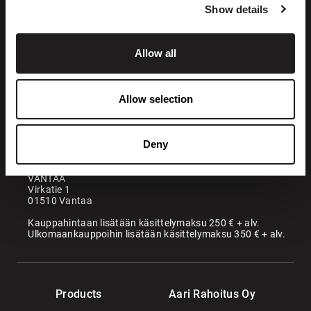
Show details
Allow all
+358 200 70070
sales@maatori.fi
Allow selection
Maatori Oy
Office
KANGASALA
Deny
Somerotie 8
36220 Kangasala
VANTAA
Virkatie 1
01510 Vantaa
Kauppahintaan lisätään käsittelymaksu 250 € + alv.
Ulkomaankauppoihin lisätään käsittelymaksu 350 € + alv.
Products
Aari Rahoitus Oy