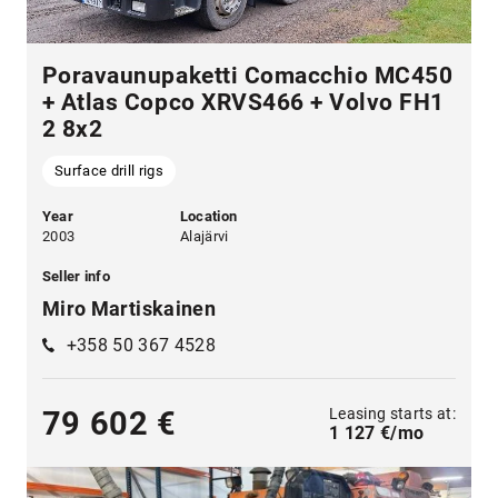
Poravaunupaketti Comacchio MC450
+ Atlas Copco XRVS466 + Volvo FH1
2 8x2
Surface drill rigs
Year
Location
2003
Alajärvi
Seller info
Miro Martiskainen
+358 50 367 4528
Leasing starts at:
79 602 €
1 127 €/mo