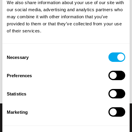
We also share information about your use of our site with
groundcare
.
our social media, advertising and analytics partners who
may combine it with other information that you’ve
Use the heavy machinery search criteria on the side of
provided to them or that they’ve collected from your use
the page to find the tractor, forestry machinery,
of their services.
telescopic handlers or backhoe loaders that suit your
needs. Search for heavy machinery by product category,
brand, model, product location, year of manufacture,
Consent
price, type of listing or total weight.
Necessary
Selection
Explore Maatori’s selection of heavy machinery and find
the perfect product for your needs! If you can’t find what
Preferences
you’re looking for, you can always contact our
sales team
.
Statistics
Marketing