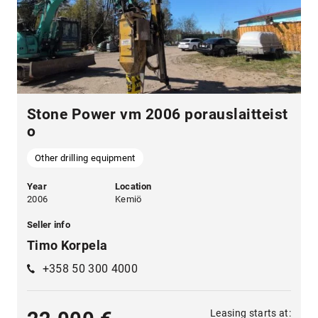
Stone Power vm 2006 porauslaitteist
o
Other drilling equipment
Year
Location
2006
Kemiö
Seller info
Timo Korpela
+358 50 300 4000
Leasing starts at: