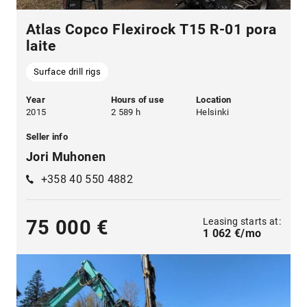
Atlas Copco Flexirock T15 R-01 pora
laite
Surface drill rigs
Year
Hours of use
Location
2015
2 589 h
Helsinki
Seller info
Jori Muhonen
+358 40 550 4882
Leasing starts at:
75 000 €
1 062 €/mo