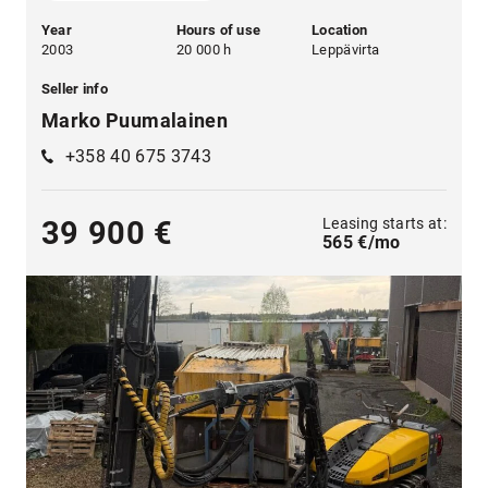
Year
Hours of use
Location
2003
20 000 h
Leppävirta
Seller info
Marko Puumalainen
+358 40 675 3743
Leasing starts at:
39 900 €
565 €/mo