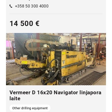
+358 50 300 4000
14 500 €
Vermeer D 16x20 Navigator linjapora
laite
Other drilling equipment