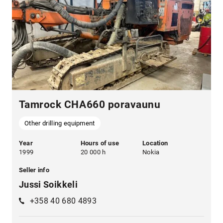
Tamrock CHA660 poravaunu
Other drilling equipment
Year
Hours of use
Location
1999
20 000 h
Nokia
Seller info
Jussi Soikkeli
+358 40 680 4893