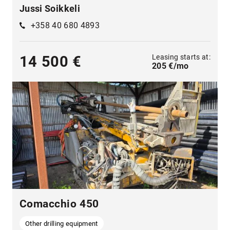
Jussi Soikkeli
+358 40 680 4893
Leasing starts at:
14 500 €
205 €/mo
Comacchio 450
Other drilling equipment