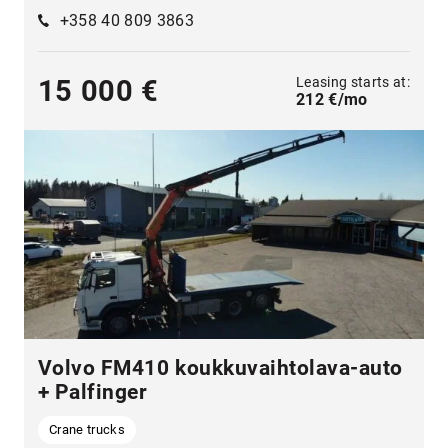
+358 40 809 3863
Leasing starts at:
15 000 €
212 €/mo
Volvo FM410 koukkuvaihtolava-auto
+ Palfinger
Crane trucks