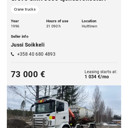
Crane trucks
Year
Hours of use
Location
1996
31 090 h
Huittinen
Seller info
Jussi Soikkeli
+358 40 680 4893
Leasing starts at:
73 000 €
1 034 €/mo