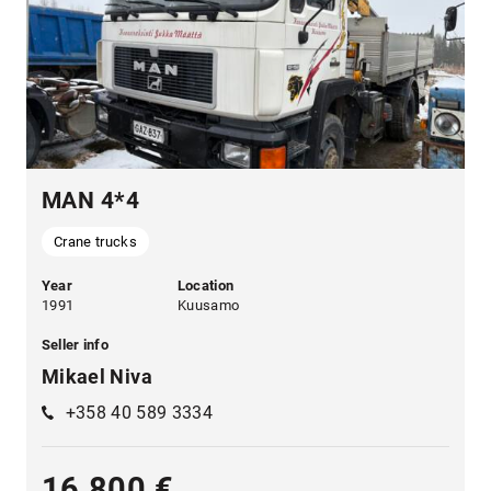
MAN 4*4
Crane trucks
Year
Location
1991
Kuusamo
Seller info
Mikael Niva
+358 40 589 3334
16 800 €