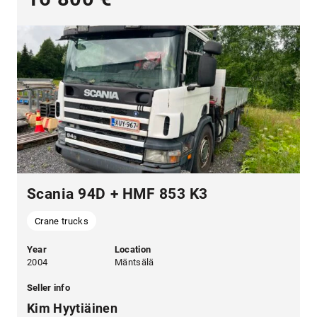
Scania 94D + HMF 853 K3
Crane trucks
Year
Location
2004
Mäntsälä
Seller info
Kim Hyytiäinen