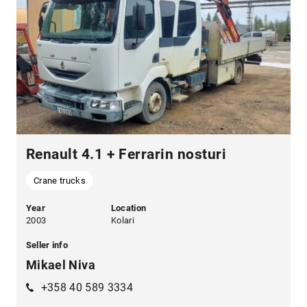
Renault 4.1 + Ferrarin nosturi
Crane trucks
Year
Location
2003
Kolari
Seller info
Mikael Niva
+358 40 589 3334