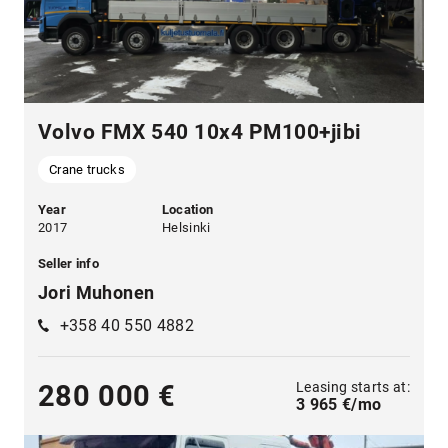
Volvo FMX 540 10x4 PM100+jibi
Crane trucks
Year
Location
2017
Helsinki
Seller info
Jori Muhonen
+358 40 550 4882
Leasing starts at:
280 000 €
3 965 €/mo