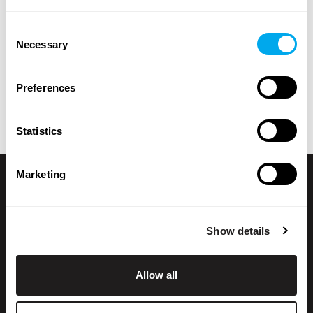
brand, model, product location, year of manufacture,
Consent
price, type of listing or total weight.
Necessary
Selection
Explore Maatori’s selection of heavy machinery and find
the perfect product for your needs! If you can’t find what
Preferences
you’re looking for, you can always contact our
sales team
.
Statistics
Marketing
Show details
Allow all
+358 200 70070
sales@maatori.fi