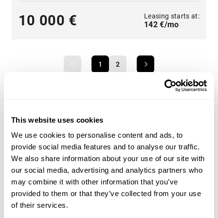
Leasing starts at:
10 000 €
142 €/mo
1
2
This website uses cookies
A wide range of heavy machinery - Find yours
We use cookies to personalise content and ads, to
Choose from categories such as
construction
,
provide social media features and to analyse our traffic.
transportation
,
agriculture
,
forestry
,
material handling
or
We also share information about your use of our site with
groundcare
.
our social media, advertising and analytics partners who
may combine it with other information that you’ve
Use the heavy machinery search criteria on the side of
provided to them or that they’ve collected from your use
the page to find the tractor, forestry machinery,
of their services.
telescopic handlers or backhoe loaders that suit your
needs. Search for heavy machinery by product category,