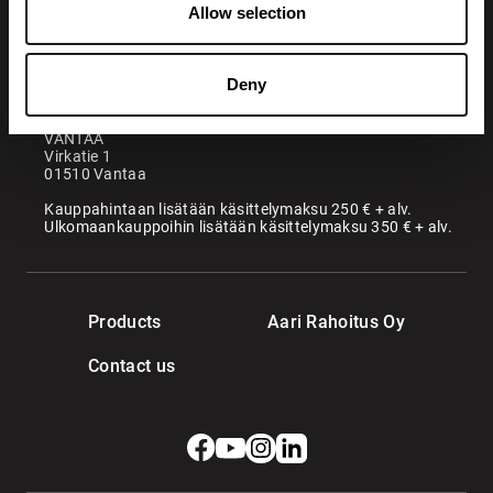
Allow selection
Maatori Oy
Office
KANGASALA
Deny
Somerotie 8
36220 Kangasala
VANTAA
Virkatie 1
01510 Vantaa
Kauppahintaan lisätään käsittelymaksu 250 € + alv.
Ulkomaankauppoihin lisätään käsittelymaksu 350 € + alv.
Products
Aari Rahoitus Oy
Contact us