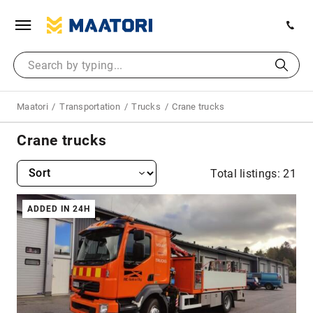
Maatori
Transportation
Trucks
Crane trucks
Crane trucks
Total listings: 21
ADDED IN 24H