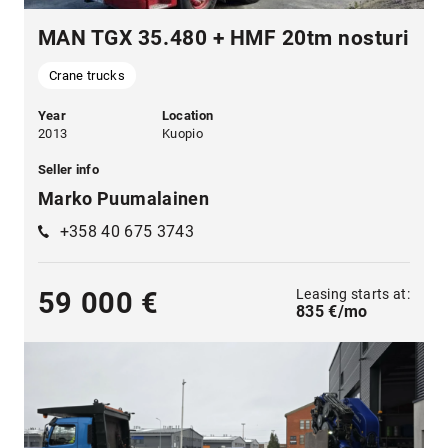
MAN TGX 35.480 + HMF 20tm nosturi
Crane trucks
Year
Location
2013
Kuopio
Seller info
Marko Puumalainen
+358 40 675 3743
Leasing starts at:
59 000 €
835 €/mo