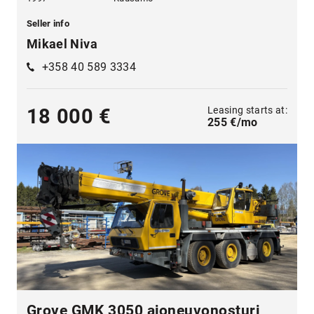
Seller info
Mikael Niva
+358 40 589 3334
Leasing starts at:
18 000 €
255 €/mo
Grove GMK 3050 ajoneuvonosturi