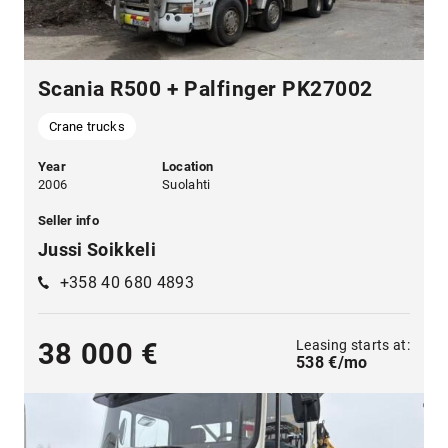
Scania R500 + Palfinger PK27002
Crane trucks
Year
Location
2006
Suolahti
Seller info
Jussi Soikkeli
+358 40 680 4893
Leasing starts at:
38 000 €
538 €/mo