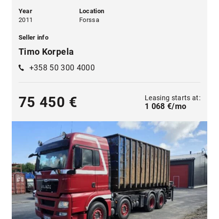
Year
Location
2011
Forssa
Seller info
Timo Korpela
+358 50 300 4000
Leasing starts at:
75 450 €
1 068 €/mo