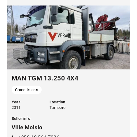
MAN TGM 13.250 4X4
Crane trucks
Year
Location
2011
Tampere
Seller info
Ville Moisio