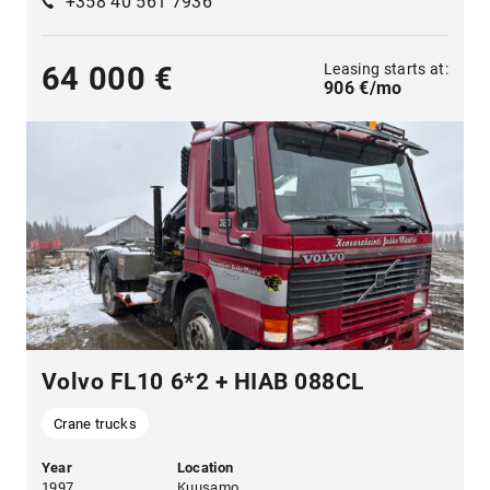
+358 40 561 7936
Leasing starts at:
64 000 €
906 €/mo
Volvo FL10 6*2 + HIAB 088CL
Crane trucks
Year
Location
1997
Kuusamo