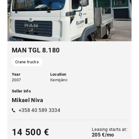
MAN TGL 8.180
Crane trucks
Year
Location
2007
Kemijärvi
Seller info
Mikael Niva
+358 40 589 3334
Leasing starts at:
14 500 €
205 €/mo