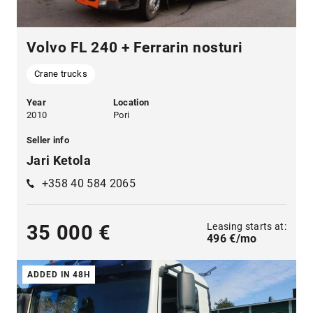
Volvo FL 240 + Ferrarin nosturi
Crane trucks
Year
Location
2010
Pori
Seller info
Jari Ketola
+358 40 584 2065
Leasing starts at:
35 000 €
496 €/mo
ADDED IN 48H