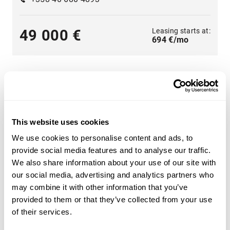
Leasing starts at:
49 000 €
694 €/mo
This website uses cookies
A wide range of heavy machinery - Find yours
We use cookies to personalise content and ads, to
Choose from categories such as
construction
,
provide social media features and to analyse our traffic.
transportation
,
agriculture
,
forestry
,
material handling
or
We also share information about your use of our site with
groundcare
.
our social media, advertising and analytics partners who
may combine it with other information that you’ve
Use the heavy machinery search criteria on the side of
provided to them or that they’ve collected from your use
the page to find the tractor, forestry machinery,
of their services.
telescopic handlers or backhoe loaders that suit your
needs. Search for heavy machinery by product category,