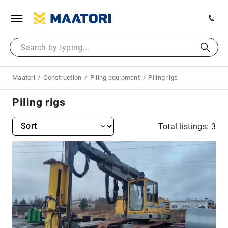
Maatori
Construction
Piling equipment
Piling rigs
Piling rigs
Total listings: 3