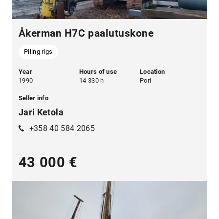
Åkerman H7C paalutuskone
Piling rigs
Year
Hours of use
Location
1990
14 330 h
Pori
Seller info
Jari Ketola
+358 40 584 2065
43 000 €