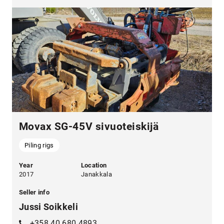
Movax SG-45V sivuoteiskijä
Piling rigs
Year
Location
2017
Janakkala
Seller info
Jussi Soikkeli
+358 40 680 4893