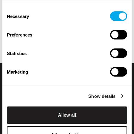
brand, model, product location, year of manufacture,
Consent
price, type of listing or total weight.
Necessary
Selection
Explore Maatori’s selection of heavy machinery and find
the perfect product for your needs! If you can’t find what
Preferences
you’re looking for, you can always contact our
sales team
.
Statistics
Marketing
Show details
Allow all
+358 200 70070
sales@maatori.fi