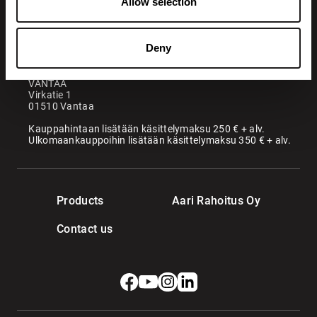
Allow selection
Maatori Oy
Office
KANGASALA
Deny
Somerotie 8
36220 Kangasala
VANTAA
Virkatie 1
01510 Vantaa
Kauppahintaan lisätään käsittelymaksu 250 € + alv.
Ulkomaankauppoihin lisätään käsittelymaksu 350 € + alv.
Products
Aari Rahoitus Oy
Contact us