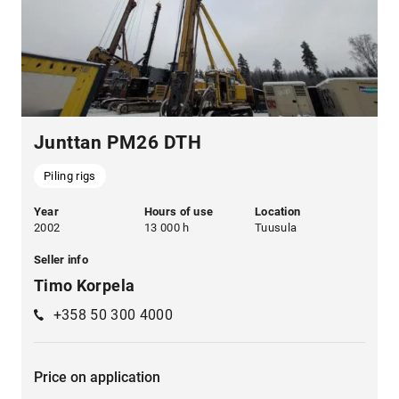
Junttan PM26 DTH
Piling rigs
Year
Hours of use
Location
2002
13 000 h
Tuusula
Seller info
Timo Korpela
+358 50 300 4000
Price on application