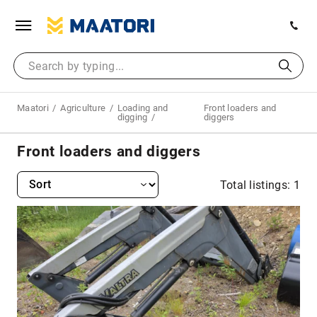
Maatori
Agriculture
Loading and
Front loaders and
digging
diggers
Front loaders and diggers
Total listings: 1