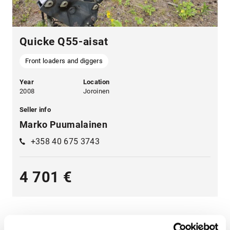
Quicke Q55-aisat
Front loaders and diggers
Year
Location
2008
Joroinen
Seller info
Marko Puumalainen
+358 40 675 3743
4 701 €