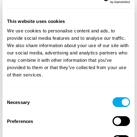
A wide range of heavy machinery - Find yours
This website uses cookies
We use cookies to personalise content and ads, to
Choose from categories such as
construction
,
provide social media features and to analyse our traffic.
transportation
,
agriculture
,
forestry
,
material handling
or
We also share information about your use of our site with
groundcare
.
our social media, advertising and analytics partners who
Use the heavy machinery search criteria on the side of
may combine it with other information that you’ve
the page to find the tractor, forestry machinery,
provided to them or that they’ve collected from your use
telescopic handlers or backhoe loaders that suit your
of their services.
needs. Search for heavy machinery by product category,
brand, model, product location, year of manufacture,
price, type of listing or total weight.
Consent
Necessary
Selection
Explore Maatori’s selection of heavy machinery and find
the perfect product for your needs! If you can’t find what
Preferences
you’re looking for, you can always contact our
sales team
.