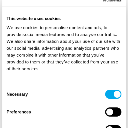
A wide range of heavy machinery - Find yours
This website uses cookies
Choose from categories such as
construction
,
We use cookies to personalise content and ads, to
transportation
,
agriculture
,
forestry
,
material handling
or
provide social media features and to analyse our traffic.
groundcare
.
We also share information about your use of our site with
our social media, advertising and analytics partners who
Use the heavy machinery search criteria on the side of
may combine it with other information that you’ve
the page to find the tractor, forestry machinery,
provided to them or that they’ve collected from your use
telescopic handlers or backhoe loaders that suit your
of their services.
needs. Search for heavy machinery by product category,
brand, model, product location, year of manufacture,
price, type of listing or total weight.
Consent
Necessary
Selection
Explore Maatori’s selection of heavy machinery and find
the perfect product for your needs! If you can’t find what
you’re looking for, you can always contact our
Preferences
sales team
.