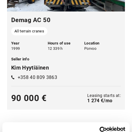
Demag AC 50
All terrain cranes
Year
Hours of use
Location
1999
12 339 h
Porvoo
Seller info
Kim Hyytiäinen
+358 40 809 3863
Leasing starts at:
90 000 €
1 274 €/mo