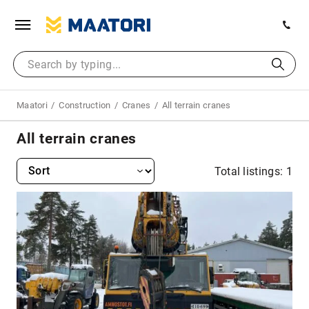
Maatori
Construction
Cranes
All terrain cranes
All terrain cranes
Total listings: 1