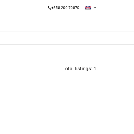
+358 200 70070
Total listings: 1