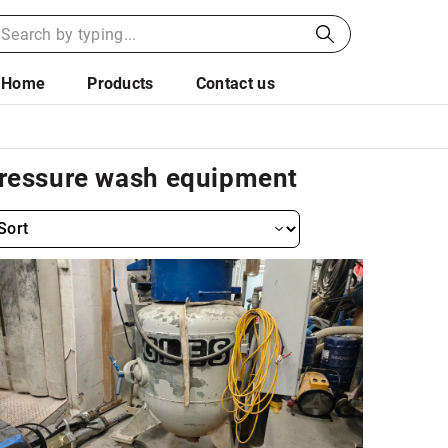
Home
Products
Contact us
ressure wash equipment