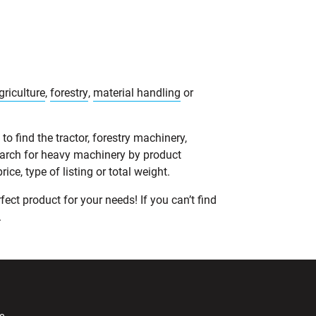
griculture
,
forestry
,
material handling
or
o find the tractor, forestry machinery,
earch for heavy machinery by product
ce, type of listing or total weight.
ect product for your needs! If you can’t find
.