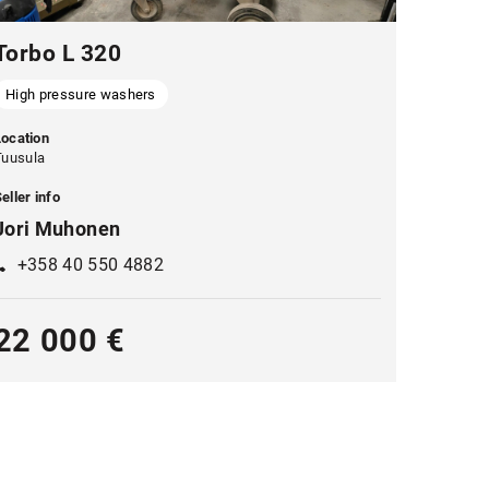
Torbo L 320
High pressure washers
Location
Tuusula
eller info
Jori Muhonen
+358 40 550 4882
22 000 €