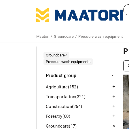
Maatori
Groundcare
Pressure wash equipment
P
Groundcare
Pressure wash equipment
Product group
Agriculture
(152)
Transportation
(321)
Construction
(254)
Forestry
(60)
Groundcare
(17)