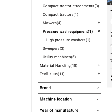
Compact tractor attachments
(3)
Compact tractors
(1)
Mowers
(4)
Pressure wash equipment
(1)
High pressure washers
(1)
S
Sweepers
(3)
Utility machines
(5)
Material Handling
(18)
Teollisuus
(11)
Brand
Torbo
Machine location
Aavasaksa / Ylitornio
Year of manufacture