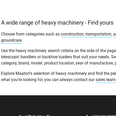
A wide range of heavy machinery - Find yours
Choose from categories such as
construction
,
transportation
,
a
groundcare
.
Use the heavy machinery search criteria on the side of the page t
telescopic handlers or backhoe loaders that suit your needs. S
category, brand, model, product location, year of manufacture, pri
Explore Maatori’s selection of heavy machinery and find the perf
what you’re looking for, you can always contact our
sales team