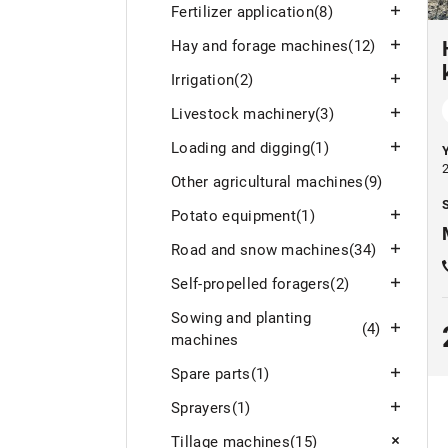
Fertilizer application
(8)
Hay and forage machines
(12)
Irrigation
(2)
Livestock machinery
(3)
Loading and digging
(1)
Other agricultural machines
(9)
S
Potato equipment
(1)
Road and snow machines
(34)
Self-propelled foragers
(2)
Sowing and planting
(4)
machines
Spare parts
(1)
Sprayers
(1)
Tillage machines
(15)