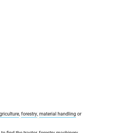
griculture
,
forestry
,
material handling
or
o find the tractor, forestry machinery,