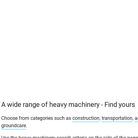
A wide range of heavy machinery - Find yours
Choose from categories such as
construction
,
transportation
,
a
groundcare
.
Use the heavy machinery search criteria on the side of the page t