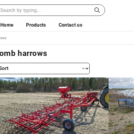
Home
Products
Contact us
rows
omb harrows