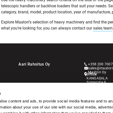
telescopic handlers or backhoe loaders that suit your needs. S
category, brand, model, product location, year of manufacture, pri
Explore Maatori’s selection of heavy machinery and find the perf
what you’re looking for, you can always contact our
sales team
Aari Rahoitus Oy
+358 200 7007
sales@maatori.
Maatori Oy
Office
KANGASALA
Somerotie 8
36220 Kangasa
s
VANTAA
Virkatie 1
ise content and ads, to provide social media features and to an
01510 Vantaa
rmation about your use of our site with our social media, advertis
Kauppahintaan l