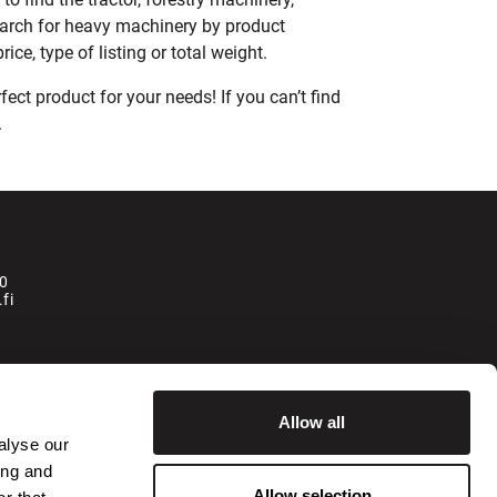
earch for heavy machinery by product
ce, type of listing or total weight.
ect product for your needs! If you can’t find
.
0
fi
la
Allow all
alyse our
ing and
isätään käsittelymaksu 250 € + alv.
Allow selection