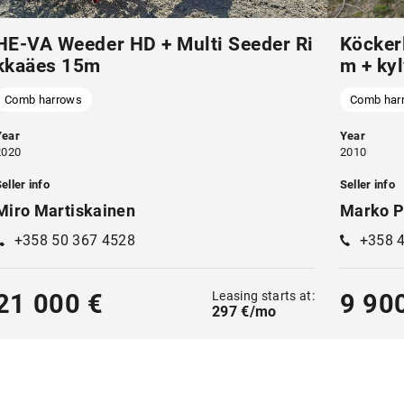
HE-VA Weeder HD + Multi Seeder Ri
Köcker
kkaäes 15m
m + kyl
Comb harrows
Comb har
Year
Year
2020
2010
eller info
Seller info
Miro Martiskainen
Marko P
+358 50 367 4528
+358 
Leasing starts at:
21 000 €
9 90
297 €/mo