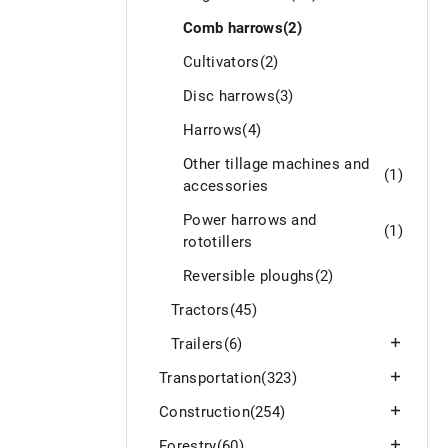
Comb harrows
(2)
Cultivators
(2)
Disc harrows
(3)
Harrows
(4)
Other tillage machines and
(1)
accessories
Power harrows and
(1)
rototillers
Reversible ploughs
(2)
Tractors
(45)
Trailers
(6)
Transportation
(323)
Construction
(254)
Forestry
(60)