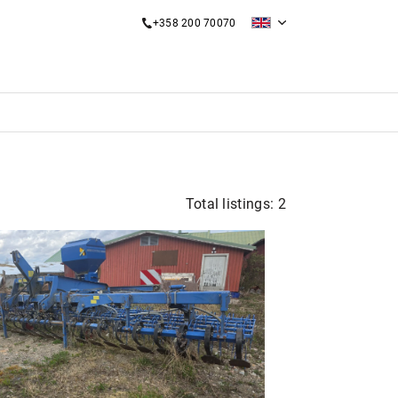
+358 200 70070
Total listings: 2