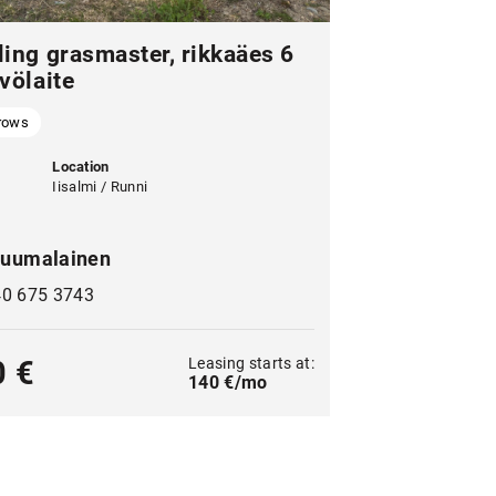
ling grasmaster, rikkaäes 6
völaite
rows
Location
Iisalmi / Runni
uumalainen
40 675 3743
Leasing starts at:
0 €
140 €/mo