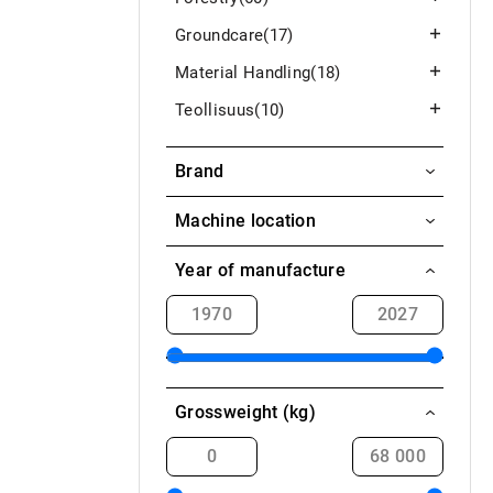
Groundcare
(17)
Material Handling
(18)
Teollisuus
(10)
Brand
Köckerling
Machine location
HE-VA
Aavasaksa / Ylitornio
Year of manufacture
Akaa
Alahärmä
Alajärvi
Grossweight (kg)
Alavieska
Alavus
Askola