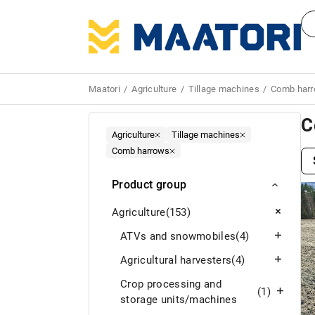
Maatori
Agriculture
Tillage machines
Comb har
C
Agriculture
Tillage machines
Comb harrows
Product group
Agriculture
(153)
ATVs and snowmobiles
(4)
Agricultural harvesters
(4)
Crop processing and
(1)
storage units/machines