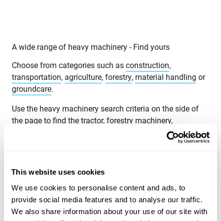
A wide range of heavy machinery - Find yours
Choose from categories such as
construction
,
transportation
,
agriculture
,
forestry
,
material handling
or
groundcare
.
Use the heavy machinery search criteria on the side of
the page to find the tractor, forestry machinery,
telescopic handlers or backhoe loaders that suit your
needs. Search for heavy machinery by product category,
brand, model, product location, year of manufacture,
price, type of listing or total weight.
This website uses cookies
Explore Maatori’s selection of heavy machinery and find
We use cookies to personalise content and ads, to
the perfect product for your needs! If you can’t find what
provide social media features and to analyse our traffic.
you’re looking for, you can always contact our
We also share information about your use of our site with