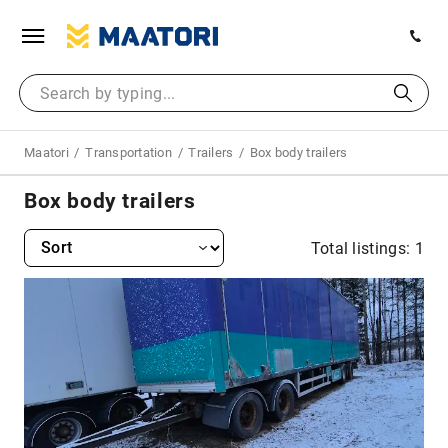
Maatori
Transportation
Trailers
Box body trailers
Box body trailers
Total listings: 1