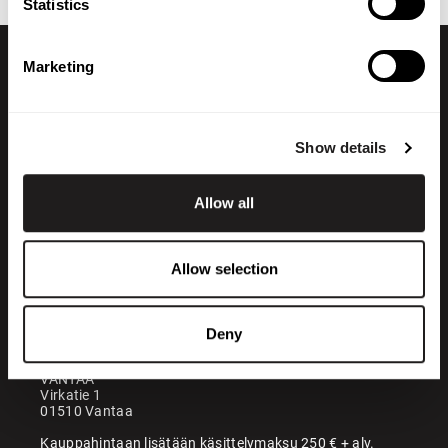
Statistics
Marketing
Show details
Allow all
+358 200 70070
sales@maatori.fi
Allow selection
Maatori Oy
Office
KANGASALA
Somerotie 8
Deny
36220 Kangasala
VANTAA
Virkatie 1
01510 Vantaa
Kauppahintaan lisätään käsittelymaksu 250 € + alv.