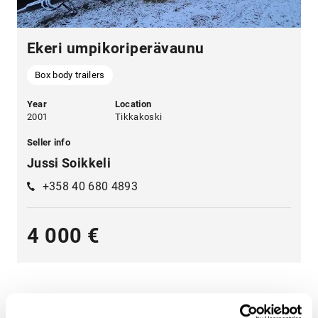
Ekeri umpikoriperävaunu
Box body trailers
Year
Location
2001
Tikkakoski
Seller info
Jussi Soikkeli
+358 40 680 4893
4 000 €