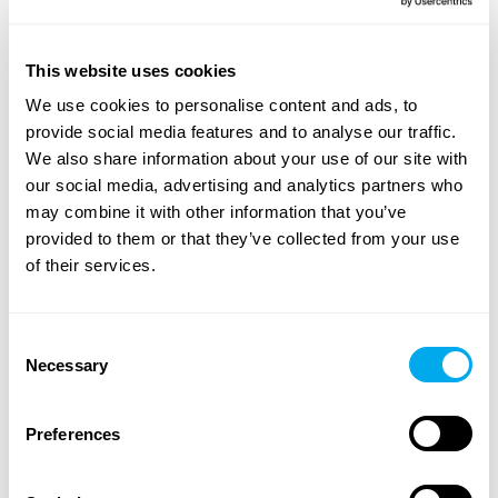
A wide range of heavy machinery - Find yours
This website uses cookies
Choose from categories such as
construction
,
We use cookies to personalise content and ads, to
transportation
,
agriculture
,
forestry
,
material handling
or
provide social media features and to analyse our traffic.
groundcare
.
We also share information about your use of our site with
our social media, advertising and analytics partners who
Use the heavy machinery search criteria on the side of
may combine it with other information that you’ve
the page to find the tractor, forestry machinery,
provided to them or that they’ve collected from your use
telescopic handlers or backhoe loaders that suit your
of their services.
needs. Search for heavy machinery by product category,
brand, model, product location, year of manufacture,
price, type of listing or total weight.
Consent
Necessary
Selection
Explore Maatori’s selection of heavy machinery and find
the perfect product for your needs! If you can’t find what
you’re looking for, you can always contact our
Preferences
sales team
.