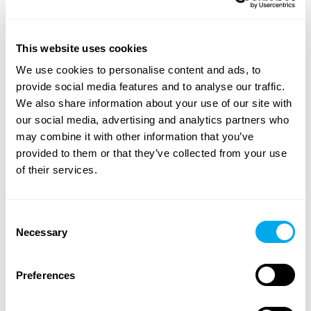
This website uses cookies
A wide range of heavy machinery - Find yours
We use cookies to personalise content and ads, to
Choose from categories such as
construction
,
provide social media features and to analyse our traffic.
transportation
,
agriculture
,
forestry
,
material handling
or
We also share information about your use of our site with
groundcare
.
our social media, advertising and analytics partners who
Use the heavy machinery search criteria on the side of
may combine it with other information that you’ve
the page to find the tractor, forestry machinery,
provided to them or that they’ve collected from your use
telescopic handlers or backhoe loaders that suit your
of their services.
needs. Search for heavy machinery by product category,
brand, model, product location, year of manufacture,
Consent
price, type of listing or total weight.
Necessary
Selection
Explore Maatori’s selection of heavy machinery and find
the perfect product for your needs! If you can’t find what
Preferences
you’re looking for, you can always contact our
sales team
.