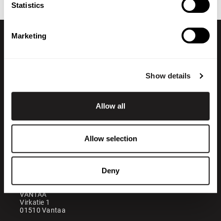
Statistics
Marketing
Show details
Allow all
+358 200 70070
sales@maatori.fi
Allow selection
Maatori Oy
Office
KANGASALA
Deny
Somerotie 8
36220 Kangasala
VANTAA
Virkatie 1
01510 Vantaa