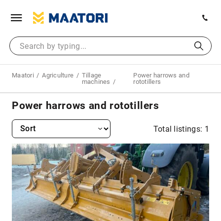
Maatori
Agriculture
Tillage
Power harrows and
machines
rototillers
Power harrows and rototillers
Total listings: 1