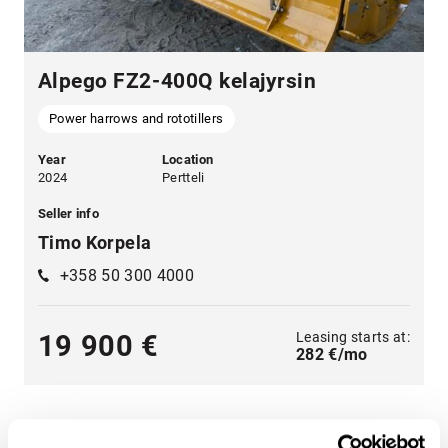
Alpego FZ2-400Q kelajyrsin
Power harrows and rototillers
Year
Location
2024
Pertteli
Seller info
Timo Korpela
+358 50 300 4000
Leasing starts at:
19 900 €
282 €/mo