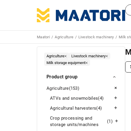
Maatori
Agriculture
Livestock machinery
Milk s
M
Agriculture
Livestock machinery
Milk storage equipment
Product group
Agriculture
(153)
ATVs and snowmobiles
(4)
Agricultural harvesters
(4)
Crop processing and
(1)
storage units/machines