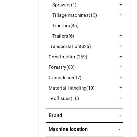
Sprayers
(1)
Tillage machines
(15)
Tractors
(45)
Trailers
(6)
Transportation
(325)
Construction
(259)
Forestry
(60)
Groundcare
(17)
Material Handling
(19)
Teollisuus
(10)
Brand
WEDHOLMS
Machine location