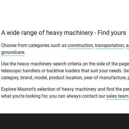
A wide range of heavy machinery - Find yours
Choose from categories such as
construction
,
transportation
,
a
groundcare
.
Use the heavy machinery search criteria on the side of the page t
telescopic handlers or backhoe loaders that suit your needs. S
category, brand, model, product location, year of manufacture, pri
Explore Maatori’s selection of heavy machinery and find the perf
what you’re looking for, you can always contact our
sales team