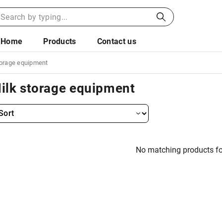
Home
Products
Contact us
torage equipment
ilk storage equipment
No matching products f