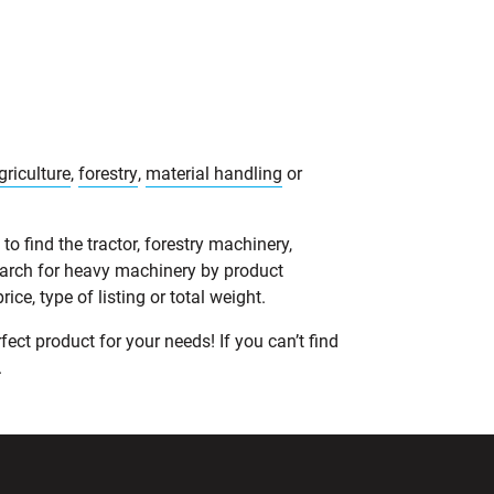
griculture
,
forestry
,
material handling
or
o find the tractor, forestry machinery,
earch for heavy machinery by product
ce, type of listing or total weight.
ect product for your needs! If you can’t find
.