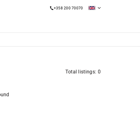
+358 200 70070
Total listings: 0
ound