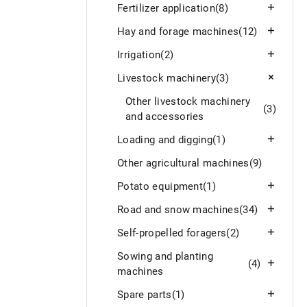
Fertilizer application
(8)
Hay and forage machines
(12)
Irrigation
(2)
Livestock machinery
(3)
Other livestock machinery
(3)
and accessories
Loading and digging
(1)
Other agricultural machines
(9)
Potato equipment
(1)
Road and snow machines
(34)
Self-propelled foragers
(2)
Sowing and planting
(4)
machines
Spare parts
(1)