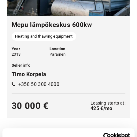
Mepu lämpökeskus 600kw
Heating and thawing equipment
Year
Location
2013
Parainen
Seller info
Timo Korpela
+358 50 300 4000
Leasing starts at:
30 000 €
425 €/mo