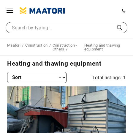
Maatori
Construction
Construction -
Heating and thawing
Others
equipment
Heating and thawing equipment
Total listings: 1