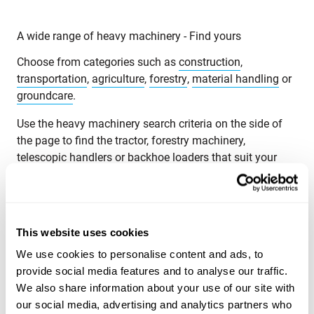
A wide range of heavy machinery - Find yours
Choose from categories such as
construction
,
transportation
,
agriculture
,
forestry
,
material handling
or
groundcare
.
Use the heavy machinery search criteria on the side of
the page to find the tractor, forestry machinery,
telescopic handlers or backhoe loaders that suit your
needs. Search for heavy machinery by product category,
brand, model, product location, year of manufacture,
price, type of listing or total weight.
This website uses cookies
Explore Maatori’s selection of heavy machinery and find
the perfect product for your needs! If you can’t find what
We use cookies to personalise content and ads, to
you’re looking for, you can always contact our
provide social media features and to analyse our traffic.
sales team
.
We also share information about your use of our site with
our social media, advertising and analytics partners who