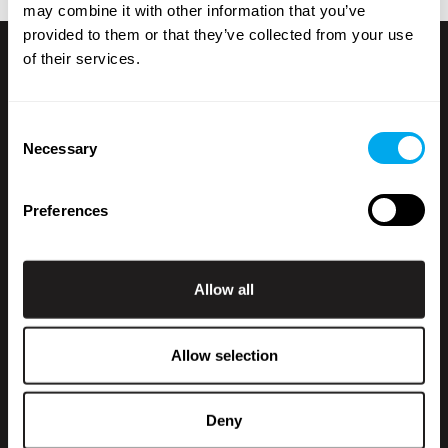
may combine it with other information that you’ve
provided to them or that they’ve collected from your use
of their services.
Consent
Necessary
Selection
Preferences
+358 200 70070
sales@maatori.fi
Maatori Oy
Statistics
Allow all
Office
KANGASALA
Somerotie 8
Marketing
36220 Kangasala
Allow selection
VANTAA
Virkatie 1
01510 Vantaa
Show details
Deny
Kauppahintaan lisätään käsittelymaksu 250 € + alv.