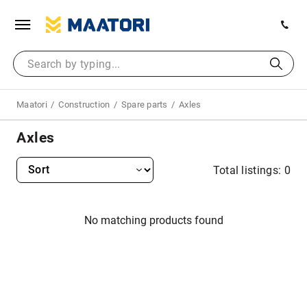
Maatori
Construction
Spare parts
Axles
Axles
Total listings: 0
No matching products found